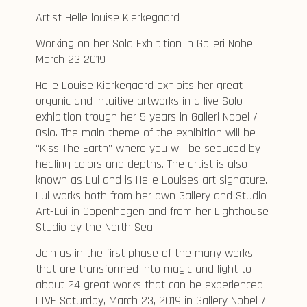
Artist Helle louise Kierkegaard
Working on her Solo Exhibition in Galleri Nobel
March 23 2019
Helle Louise Kierkegaard exhibits her great
organic and intuitive artworks in a live Solo
exhibition trough her 5 years in Galleri Nobel /
Oslo. The main theme of the exhibition will be
“Kiss The Earth” where you will be seduced by
healing colors and depths. The artist is also
known as Lui and is Helle Louises art signature.
Lui works both from her own Gallery and Studio
Art-Lui in Copenhagen and from her Lighthouse
Studio by the North Sea.
Join us in the first phase of the many works
that are transformed into magic and light to
about 24 great works that can be experienced
LIVE Saturday, March 23, 2019 in Gallery Nobel /