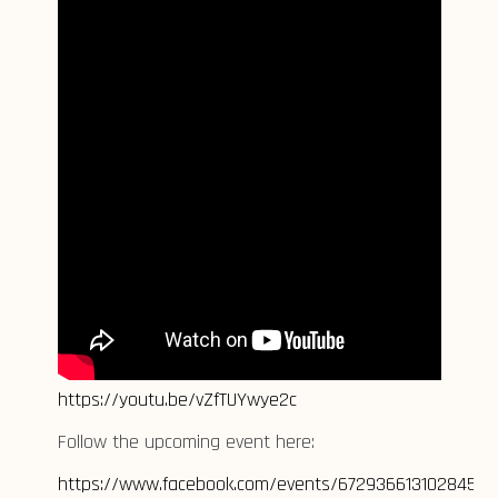
https://youtu.be/vZfTUYwye2c
Follow the upcoming event here:
https://www.facebook.com/events/672936613102845/