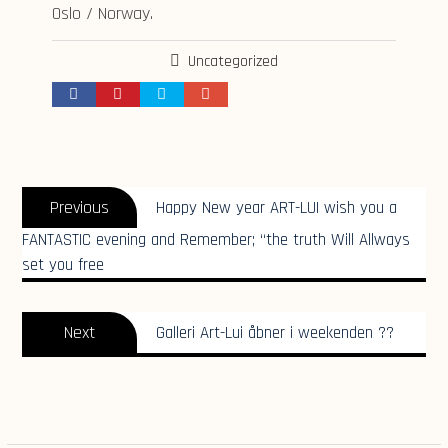
Oslo / Norway.
Uncategorized
Indlægsnavigation
Previous
Previous
Happy New year ART-LUI wish you a
post:
FANTASTIC evening and Remember; “the truth Will Allways
set you free
Next
Next
Galleri Art-Lui åbner i weekenden ??
post: