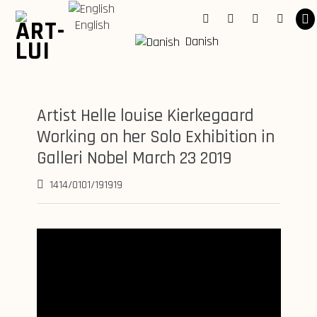
Skip
to
English
Facebook
Instagram
Youtube
Linkedi
content
Danish
Artist Helle louise Kierkegaard
Working on her Solo Exhibition in
Galleri Nobel March 23 2019
1414/0101/191919