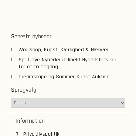
Seneste nyheder
Workshop, Kunst, Kærlighed & Nærvær
Sprit nye Nyheder :Tilmeld Nyhedsbrev nu
for at få adgang
Dreamscape og Sommer Kunst Auktion
Sprogvalg
Information
Privatlivspolitik