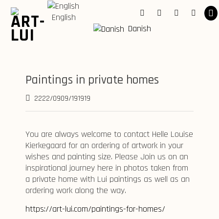
Skip
to
English
Facebook
Instagram
Youtube
Linkedi
content
Danish
Paintings in private homes
2222/0909/191919
You are always welcome to contact Helle Louise
Kierkegaard for an ordering of artwork in your
wishes and painting size. Please Join us on an
inspirational journey here in photos taken from
a private home with Lui paintings as well as an
ordering work along the way.
https://art-lui.com/paintings-for-homes/