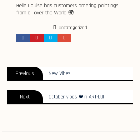
Helle Louise has customers ordering paintings
from all over the World 🌍
Uncategorized
Indlægsnavigation
Previous
Previous
New Vibes
post:
Next
Next
October vibes 🍁in ART-LUI
post: