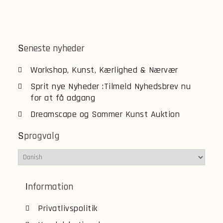
Seneste nyheder
Workshop, Kunst, Kærlighed & Nærvær
Sprit nye Nyheder :Tilmeld Nyhedsbrev nu
for at få adgang
Dreamscape og Sommer Kunst Auktion
Sprogvalg
Information
Privatlivspolitik